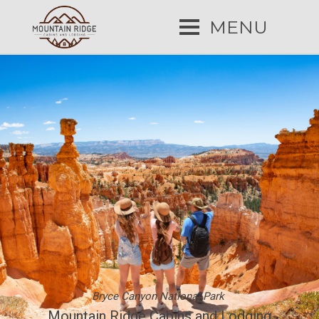
MENU
Bryce Canyon National Park
Mountain Ridge Cabins and Lodging