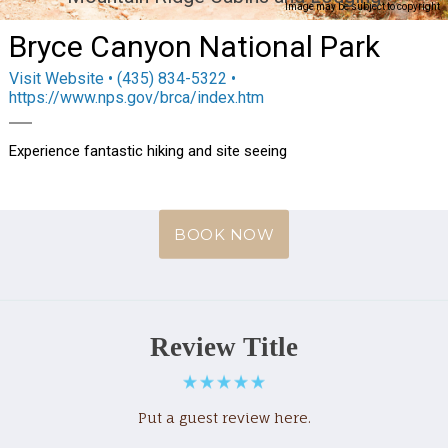
Image may be subject to copyright
Bryce Canyon National Park
Visit Website
• (435) 834-5322 •
https://www.nps.gov/brca/index.htm
Experience fantastic hiking and site seeing
BOOK NOW
Review Title
Put a guest review here.