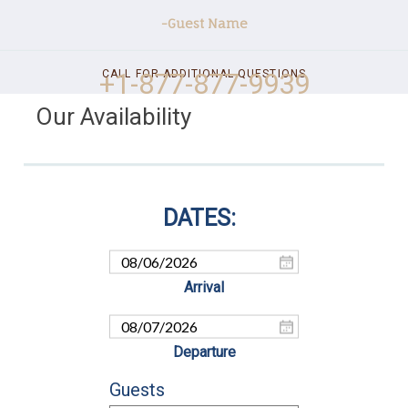
-Guest Name
+1-877-877-9939
CALL FOR ADDITIONAL QUESTIONS
Our Availability
Guests