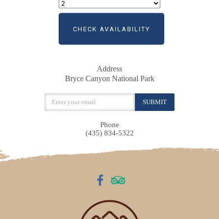
CHECK AVAILABILITY
Address
Bryce Canyon National Park
Phone
(435) 834-5322